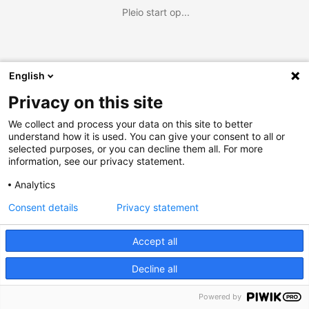
Pleio start op...
English
Privacy on this site
We collect and process your data on this site to better
understand how it is used. You can give your consent to all or
selected purposes, or you can decline them all. For more
information, see our privacy statement.
Analytics
Consent details
Privacy statement
Accept all
Decline all
Powered by